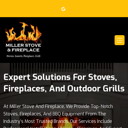
Expert Solutions For Stoves,
Leading Brands For Your
Fireplaces, And Outdoor Grills
Home Heating And Outdoor
Cooking Needs
At Miller Stove And Fireplace, We Provide Top-Notch
Stoves, Fireplaces, And BBQ Equipment From The
Miller Stove And Fireplace Is Proud To Offer Stoves And
Industry’s Most Trusted Brands. Our Services Include
Fireplaces From Blaze King, Jotul, Lopi, And More, Along