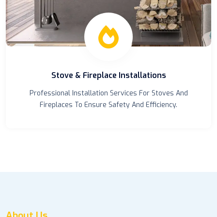
Chimney Cleanings
Keep Your Chimney Clean And Safe With Our
Professional Chimney Cleaning Services.
About Us