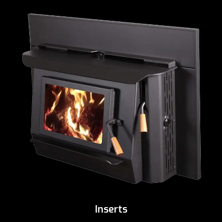
Inserts