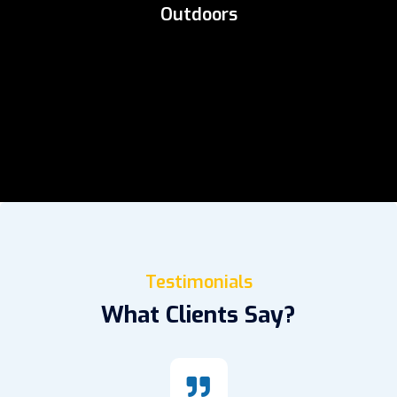
Outdoors
Testimonials
What Clients Say?