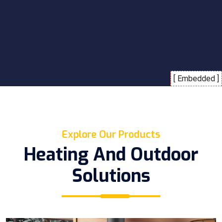
Explore Our Products
Heating And Outdoor
Solutions