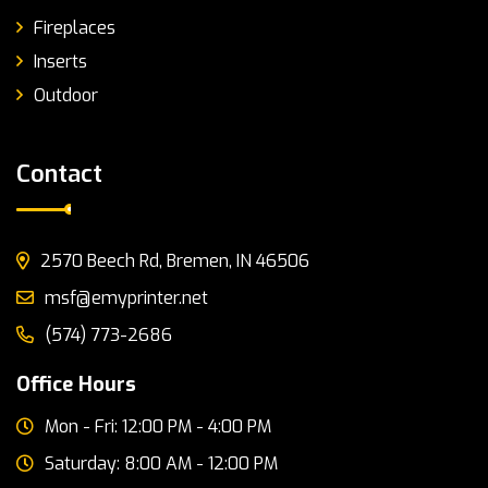
Fireplaces
Inserts
Outdoor
Contact
2570 Beech Rd, Bremen, IN 46506
msf@emyprinter.net
(574) 773-2686
Office Hours
Mon - Fri: 12:00 PM - 4:00 PM
Saturday: 8:00 AM - 12:00 PM