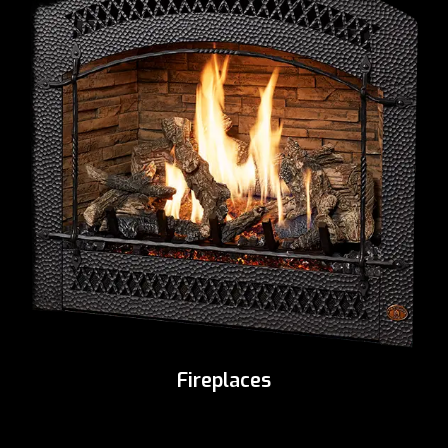
Fireplaces