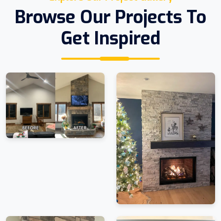
Browse Our Projects To
Get Inspired