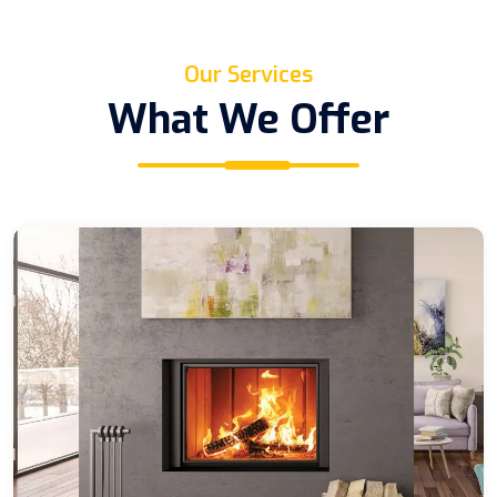
Our Services
What We Offer