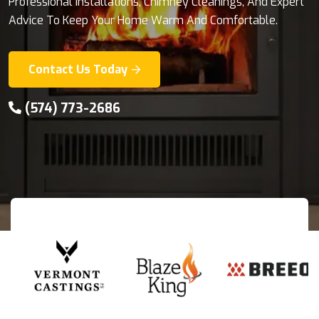
Professional Installations, Chimney Cleanings, And Expert
With Premium Outdoor Cooking Solutions From
Advice To Keep Your Home Warm And Comfortable.
KamadoJoe And Napoleon Grills.
Contact Us Today
Explore Products
(574) 773-2686
(574) 773-2686