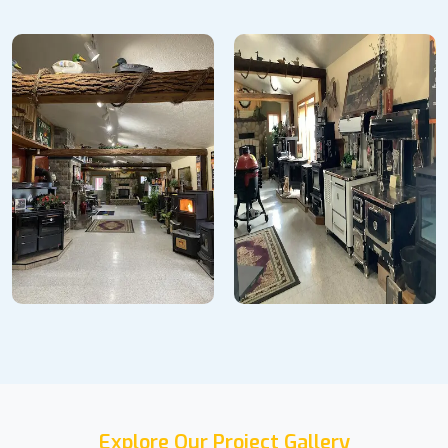
Explore Our Project Gallery