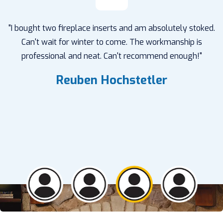
"I bought two fireplace inserts and am absolutely stoked.
Can't wait for winter to come. The workmanship is
professional and neat. Can't recommend enough!"
Reuben Hochstetler