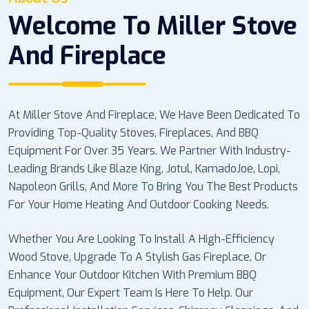
Welcome To Miller Stove
And Fireplace
At Miller Stove And Fireplace, We Have Been Dedicated To
Providing Top-Quality Stoves, Fireplaces, And BBQ
Equipment For Over 35 Years. We Partner With Industry-
Leading Brands Like Blaze King, Jotul, KamadoJoe, Lopi,
Napoleon Grills, And More To Bring You The Best Products
For Your Home Heating And Outdoor Cooking Needs.
Whether You Are Looking To Install A High-Efficiency
Wood Stove, Upgrade To A Stylish Gas Fireplace, Or
Enhance Your Outdoor Kitchen With Premium BBQ
Equipment, Our Expert Team Is Here To Help. Our