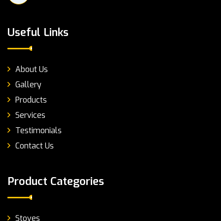
Useful Links
About Us
Gallery
Products
Services
Testimonials
Contact Us
Product Categories
Stoves