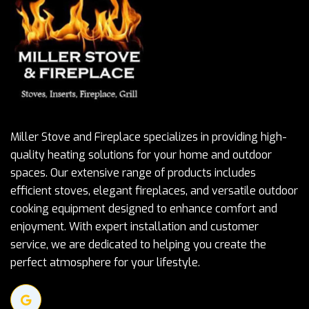
Miller Stove and Fireplace specializes in providing high-
quality heating solutions for your home and outdoor
spaces. Our extensive range of products includes
efficient stoves, elegant fireplaces, and versatile outdoor
cooking equipment designed to enhance comfort and
enjoyment. With expert installation and customer
service, we are dedicated to helping you create the
perfect atmosphere for your lifestyle.