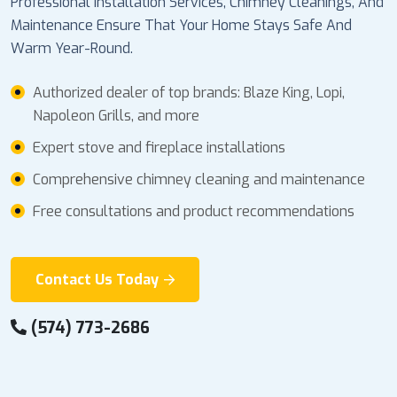
Professional Installation Services, Chimney Cleanings, And
Maintenance Ensure That Your Home Stays Safe And
Warm Year-Round.
Authorized dealer of top brands: Blaze King, Lopi,
Napoleon Grills, and more
Expert stove and fireplace installations
Comprehensive chimney cleaning and maintenance
Free consultations and product recommendations
Contact Us Today
(574) 773-2686