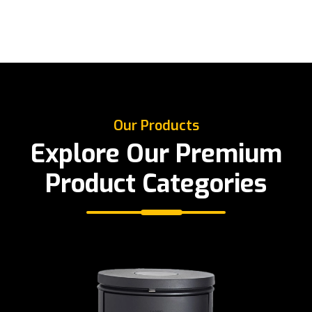
Our Products
Explore Our Premium
Product Categories