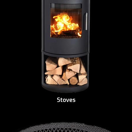
Stoves