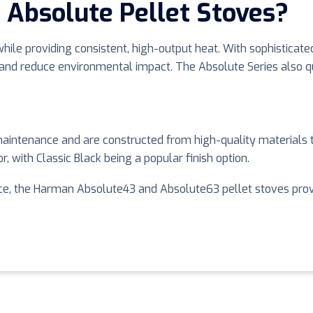
Absolute Pellet Stoves?
ile providing consistent, high-output heat. With sophisticated
d reduce environmental impact. The Absolute Series also qual
aintenance and are constructed from high-quality materials t
, with Classic Black being a popular finish option.
e, the Harman Absolute43 and Absolute63 pellet stoves provide