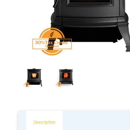
Description