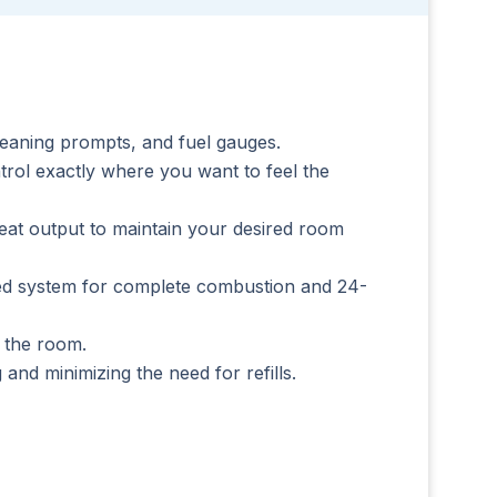
leaning prompts, and fuel gauges.
rol exactly where you want to feel the
at output to maintain your desired room
feed system for complete combustion and 24-
t the room.
and minimizing the need for refills.