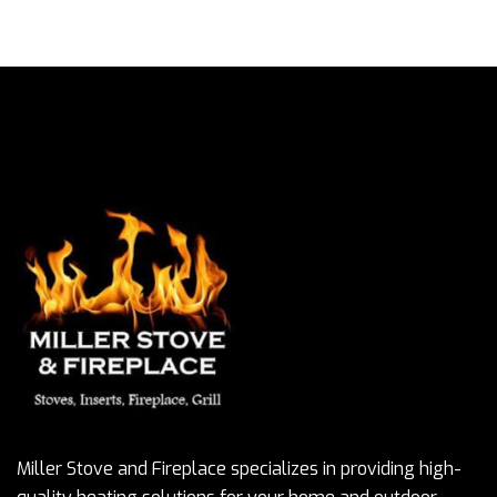
Miller Stove and Fireplace specializes in providing high-