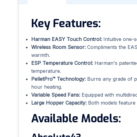
Key Features:
Harman EASY Touch Control:
Intuitive one-
Wireless Room Sensor:
Compliments the EASY
warmth.
ESP Temperature Control:
Harman's patented 
temperature.
PelletPro™ Technology:
Burns any grade of pe
hour heating.
Variable Speed Fans:
Equipped with multidirect
Large Hopper Capacity:
Both models feature la
Available Models: