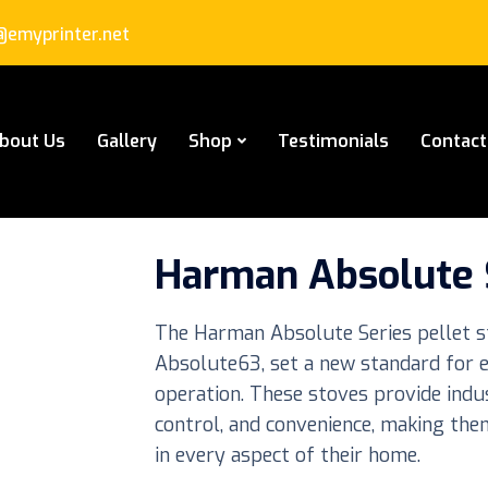
emyprinter.net
bout Us
Gallery
Shop
Testimonials
Contact
Harman Absolute S
The Harman Absolute Series pellet s
Absolute63, set a new standard for eff
operation. These stoves provide indu
control, and convenience, making th
in every aspect of their home.