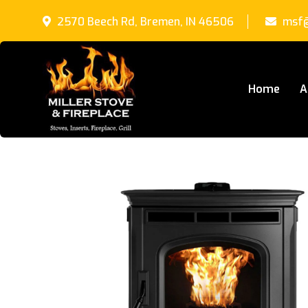
2570 Beech Rd, Bremen, IN 46506
msf@
Home
A