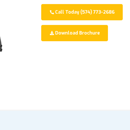
Call Today (574) 773-2686
Download Brochure