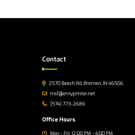
Contact
2570 Beech Rd, Bremen, IN 46506
msf@emyprinter.net
(574) 773-2686
Office Hours
Mon - Fri: 12:00 PM - 4:00 PM