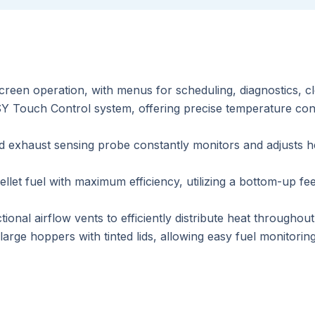
screen operation, with menus for scheduling, diagnostics, c
 Touch Control system, offering precise temperature cont
exhaust sensing probe constantly monitors and adjusts he
llet fuel with maximum efficiency, utilizing a bottom-up 
ional airflow vents to efficiently distribute heat throughou
rge hoppers with tinted lids, allowing easy fuel monitoring 