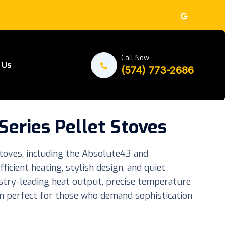
Call Now
 Us
(574) 773-2686
eries Pellet Stoves
toves, including the Absolute43 and
icient heating, stylish design, and quiet
stry-leading heat output, precise temperature
em perfect for those who demand sophistication