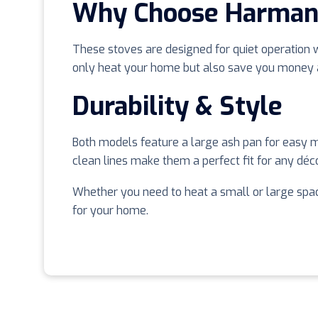
Why Choose Harman 
These stoves are designed for quiet operation wh
only heat your home but also save you money an
Durability & Style
Both models feature a large ash pan for easy m
clean lines make them a perfect fit for any décor
Whether you need to heat a small or large spac
for your home.