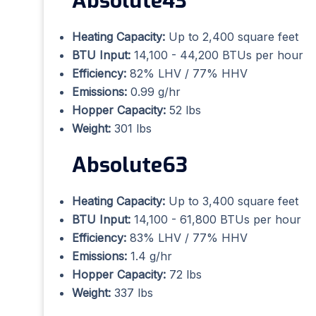
Absolute43
Heating Capacity:
Up to 2,400 square feet
BTU Input:
14,100 - 44,200 BTUs per hour
Efficiency:
82% LHV / 77% HHV
Emissions:
0.99 g/hr
Hopper Capacity:
52 lbs
Weight:
301 lbs
Absolute63
Heating Capacity:
Up to 3,400 square feet
BTU Input:
14,100 - 61,800 BTUs per hour
Efficiency:
83% LHV / 77% HHV
Emissions:
1.4 g/hr
Hopper Capacity:
72 lbs
Weight:
337 lbs