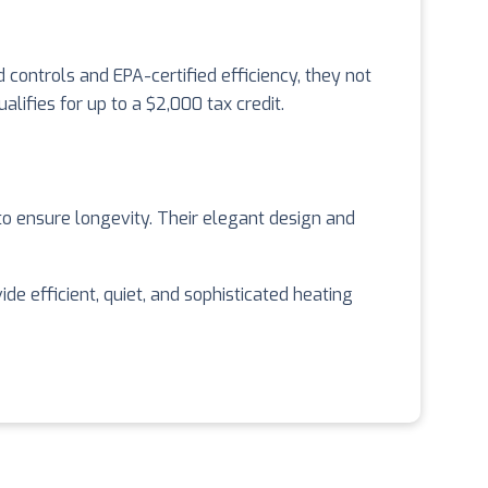
 controls and EPA-certified efficiency, they not
ifies for up to a $2,000 tax credit.
o ensure longevity. Their elegant design and
 efficient, quiet, and sophisticated heating