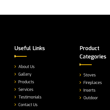
Useful Links
Product
Categories
About Us
Gallery
Stoves
Products
Fireplaces
Services
Inserts
Testimonials
Outdoor
Contact Us